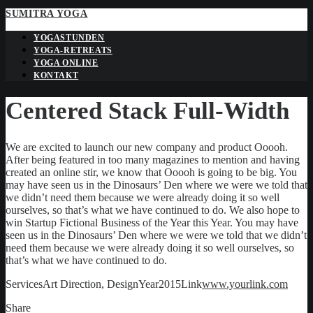
SUMITRA YOGA
YOGASTUNDEN
YOGA-RETREATS
YOGA ONLINE
KONTAKT
Centered Stack Full-Width
We are excited to launch our new company and product Ooooh.
After being featured in too many magazines to mention and having
created an online stir, we know that Ooooh is going to be big. You
may have seen us in the Dinosaurs’ Den where we were we told that
we didn’t need them because we were already doing it so well
ourselves, so that’s what we have continued to do. We also hope to
win Startup Fictional Business of the Year this Year. You may have
seen us in the Dinosaurs’ Den where we were we told that we didn’t
need them because we were already doing it so well ourselves, so
that’s what we have continued to do.
Services
Art Direction, Design
Year
2015
Link
www.yourlink.com
Share