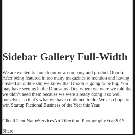
Sidebar Gallery Full-Width
We are excited to launch our new company and product Ooooh.
After being featured in too many magazines to mention and having
created an online stir, we know that Ooooh is going to be big. You
may have seen us in the Dinosaurs’ Den where we were we told that
we didn’t need them because we were already doing it so well
ourselves, so that’s what we have continued to do. We also hope to
win Startup Fictional Business of the Year this Year.
Client
Client Name
Services
Art Direction, Photography
Year
2015
Share