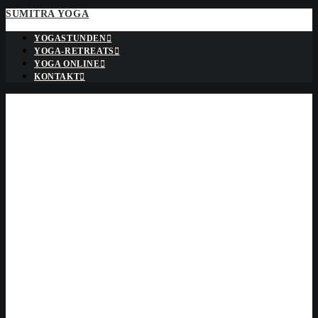
SUMITRA YOGA
YOGASTUNDEN
YOGA-RETREATS
YOGA ONLINE
KONTAKT