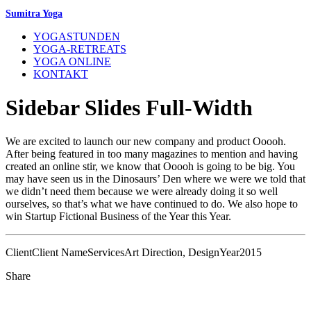
Sumitra Yoga
YOGASTUNDEN
YOGA-RETREATS
YOGA ONLINE
KONTAKT
Sidebar Slides Full-Width
We are excited to launch our new company and product Ooooh.
After being featured in too many magazines to mention and having
created an online stir, we know that Ooooh is going to be big. You
may have seen us in the Dinosaurs’ Den where we were we told that
we didn’t need them because we were already doing it so well
ourselves, so that’s what we have continued to do. We also hope to
win Startup Fictional Business of the Year this Year.
Client
Client Name
Services
Art Direction, Design
Year
2015
Share